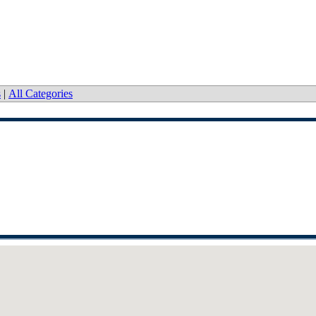
s
|
All Categories