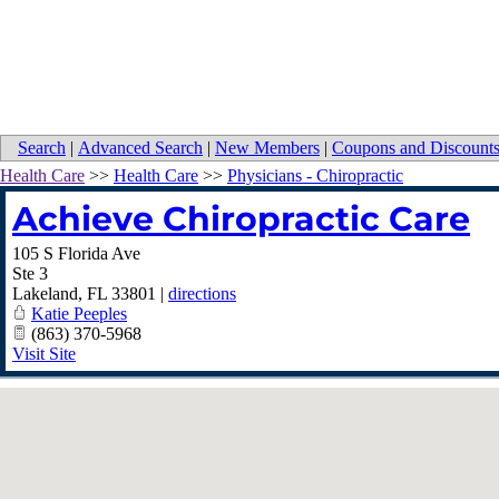
Search
|
Advanced Search
|
New Members
|
Coupons and Discount
Health Care
>>
Health Care
>>
Physicians - Chiropractic
Achieve Chiropractic Care
105 S Florida Ave
Ste 3
Lakeland
,
FL
33801
|
directions
Katie Peeples
(863) 370-5968
Visit Site