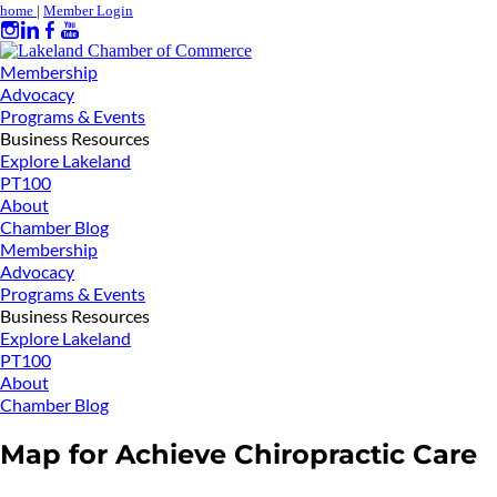
home
|
Member Login
Membership
Advocacy
Programs & Events
Business Resources
Explore Lakeland
PT100
About
Chamber Blog
Membership
Advocacy
Programs & Events
Business Resources
Explore Lakeland
PT100
About
Chamber Blog
Map for Achieve Chiropractic Care