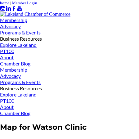
home
|
Member Login
Membership
Advocacy
Programs & Events
Business Resources
Explore Lakeland
PT100
About
Chamber Blog
Membership
Advocacy
Programs & Events
Business Resources
Explore Lakeland
PT100
About
Chamber Blog
Map for Watson Clinic