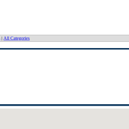
s
|
All Categories