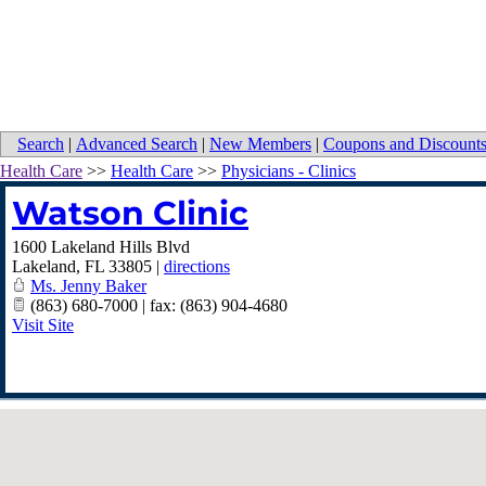
Search
|
Advanced Search
|
New Members
|
Coupons and Discount
Health Care
>>
Health Care
>>
Physicians - Clinics
Watson Clinic
1600 Lakeland Hills Blvd
Lakeland
,
FL
33805
|
directions
Ms. Jenny Baker
(863) 680-7000 | fax: (863) 904-4680
Visit Site