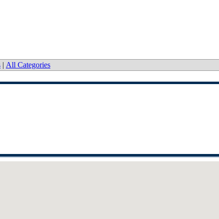
s
|
All Categories