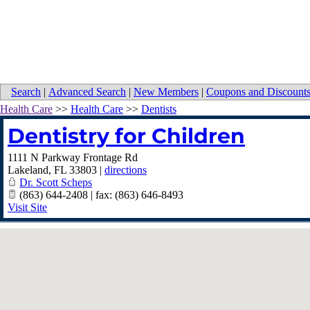
Search
|
Advanced Search
|
New Members
|
Coupons and Discount
Health Care
>>
Health Care
>>
Dentists
Dentistry for Children
1111 N Parkway Frontage Rd
Lakeland
,
FL
33803
|
directions
Dr. Scott Scheps
(863) 644-2408 | fax: (863) 646-8493
Visit Site