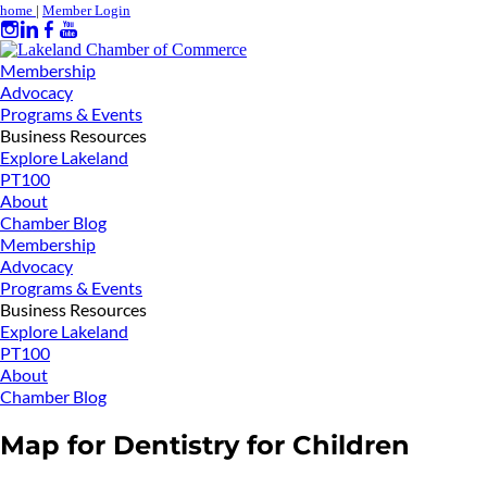
home
|
Member Login
Membership
Advocacy
Programs & Events
Business Resources
Explore Lakeland
PT100
About
Chamber Blog
Membership
Advocacy
Programs & Events
Business Resources
Explore Lakeland
PT100
About
Chamber Blog
Map for Dentistry for Children