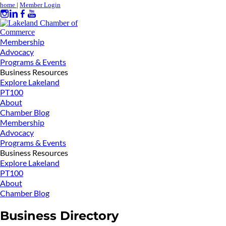
home
|
Member Login
Membership
Advocacy
Programs & Events
Business Resources
Explore Lakeland
PT100
About
Chamber Blog
Membership
Advocacy
Programs & Events
Business Resources
Explore Lakeland
PT100
About
Chamber Blog
Business Directory