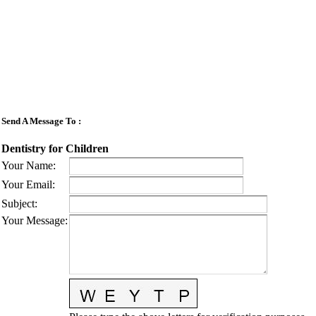
Send A Message To
:
Dentistry for Children
Your Name
:
Your Email
:
Subject
:
Your Message
: