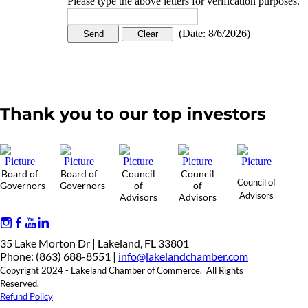
Please type the above letters for verification purposes.
(
Date
:
8/6/2026
)
Thank you to our top investors
Board of
Board of
Council
Council
Council of
Governors
Governors
of
of
Advisors
Advisors
Advisors
35 Lake Morton Dr | Lakeland, FL 33801
Phone: (863) 688-8551 |
info@lakelandchamber.com
Copyright 2024 - Lakeland Chamber of Commerce. All Rights
Reserved.
Refund Policy