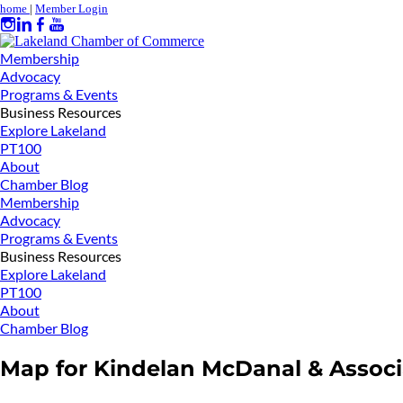
home
|
Member Login
Membership
Advocacy
Programs & Events
Business Resources
Explore Lakeland
PT100
About
Chamber Blog
Membership
Advocacy
Programs & Events
Business Resources
Explore Lakeland
PT100
About
Chamber Blog
Map for Kindelan McDanal & Associ