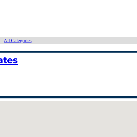
s
|
All Categories
ates