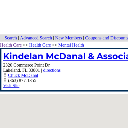
Search
|
Advanced Search
|
New Members
|
Coupons and Discount
Health Care
>>
Health Care
>>
Mental Health
Kindelan McDanal & Associ
2320 Commerce Point Dr
Lakeland
,
FL
33801
|
directions
Chuck McDanal
(863) 877-1855
Visit Site