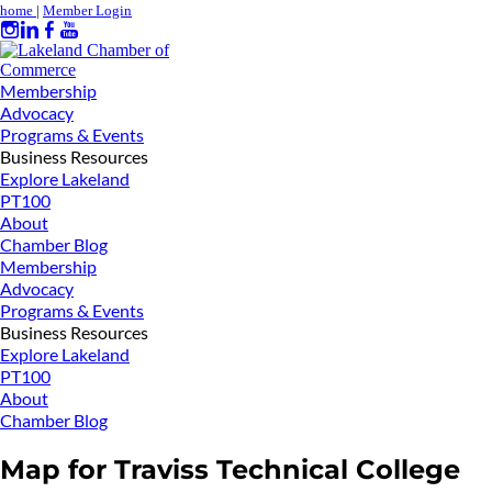
home
|
Member Login
Membership
Advocacy
Programs & Events
Business Resources
Explore Lakeland
PT100
About
Chamber Blog
Membership
Advocacy
Programs & Events
Business Resources
Explore Lakeland
PT100
About
Chamber Blog
Map for Traviss Technical College