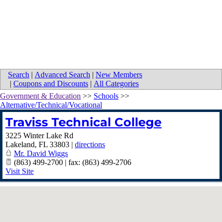
Search
|
Advanced Search
|
New Members
|
Coupons and Discounts
|
All Categories
Government & Education
>>
Schools
>>
Alternative/Technical/Vocational
Traviss Technical College
3225 Winter Lake Rd
Lakeland
,
FL
33803
|
directions
Mr. David Wiggs
(863) 499-2700 | fax: (863) 499-2706
Visit Site