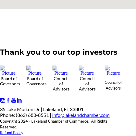
Thank you to our top investors
Board of
Board of
Council
Council
Council of
Governors
Governors
of
of
Advisors
Advisors
Advisors
35 Lake Morton Dr | Lakeland, FL 33801
Phone: (863) 688-8551 |
info@lakelandchamber.com
Copyright 2024 - Lakeland Chamber of Commerce. All Rights
Reserved.
Refund Policy