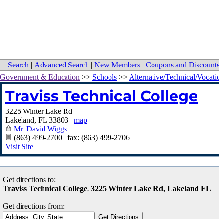
Search
|
Advanced Search
|
New Members
|
Coupons and Discount
Government & Education
>>
Schools
>>
Alternative/Technical/Vocati
Traviss Technical College
3225 Winter Lake Rd
Lakeland
,
FL
33803
|
map
Mr. David Wiggs
(863) 499-2700 | fax: (863) 499-2706
Visit Site
Get directions to:
Traviss Technical College, 3225 Winter Lake Rd, Lakeland FL
Get directions from: