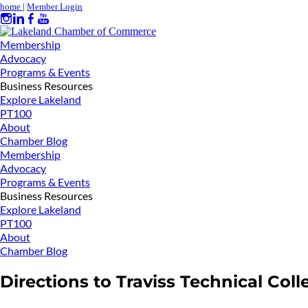
home
|
Member Login
Membership
Advocacy
Programs & Events
Business Resources
Explore Lakeland
PT100
About
Chamber Blog
Membership
Advocacy
Programs & Events
Business Resources
Explore Lakeland
PT100
About
Chamber Blog
Directions to Traviss Technical Coll