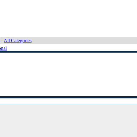
s
|
All Categories
onal