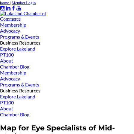
home
|
Member Login
Membership
Advocacy
Programs & Events
Business Resources
Explore Lakeland
PT100
About
Chamber Blog
Membership
Advocacy
Programs & Events
Business Resources
Explore Lakeland
PT100
About
Chamber Blog
Map for Eye Specialists of Mid-