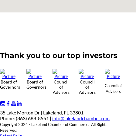
Thank you to our top investors
Board of
Board of
Council
Council
Council of
Governors
Governors
of
of
Advisors
Advisors
Advisors
35 Lake Morton Dr | Lakeland, FL 33801
Phone: (863) 688-8551 |
info@lakelandchamber.com
Copyright 2024 - Lakeland Chamber of Commerce. All Rights
Reserved.