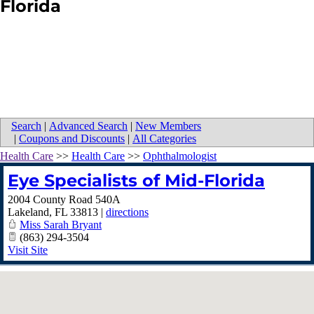
Florida
Search
|
Advanced Search
|
New Members
|
Coupons and Discounts
|
All Categories
Health Care
>>
Health Care
>>
Ophthalmologist
Eye Specialists of Mid-Florida
2004 County Road 540A
Lakeland
,
FL
33813
|
directions
Miss Sarah Bryant
(863) 294-3504
Visit Site