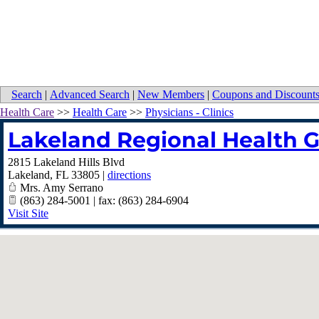
Search
|
Advanced Search
|
New Members
|
Coupons and Discount
Health Care
>>
Health Care
>>
Physicians - Clinics
Lakeland Regional Health 
2815 Lakeland Hills Blvd
Lakeland
,
FL
33805
|
directions
Mrs. Amy Serrano
(863) 284-5001 | fax: (863) 284-6904
Visit Site