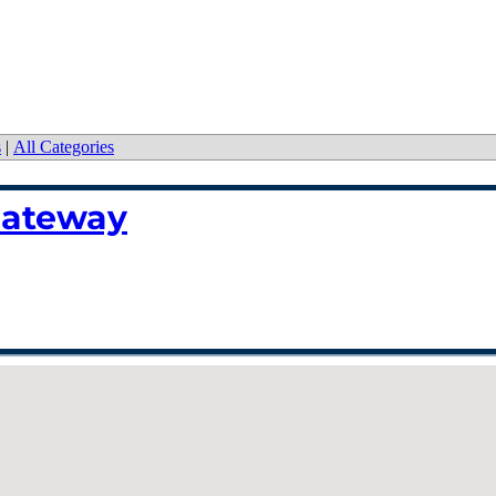
s
|
All Categories
Gateway