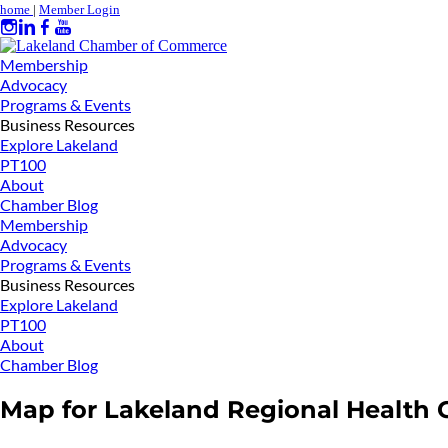
home
|
Member Login
Membership
Advocacy
Programs & Events
Business Resources
Explore Lakeland
PT100
About
Chamber Blog
Membership
Advocacy
Programs & Events
Business Resources
Explore Lakeland
PT100
About
Chamber Blog
Map for Lakeland Regional Health