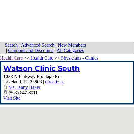
Search
|
Advanced Search
|
New Members
|
Coupons and Discounts
|
All Categories
Health Care
>>
Health Care
>>
Physicians - Clinics
Watson Clinic South
1033 N Parkway Frontage Rd
Lakeland
,
FL
33803
|
directions
Ms. Jenny Baker
(863) 647-8011
Visit Site