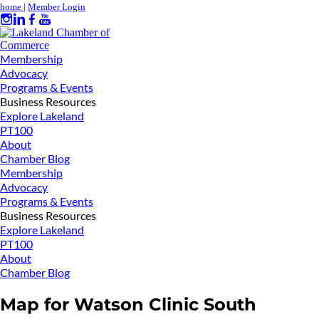
home
|
Member Login
Membership
Advocacy
Programs & Events
Business Resources
Explore Lakeland
PT100
About
Chamber Blog
Membership
Advocacy
Programs & Events
Business Resources
Explore Lakeland
PT100
About
Chamber Blog
Map for Watson Clinic South