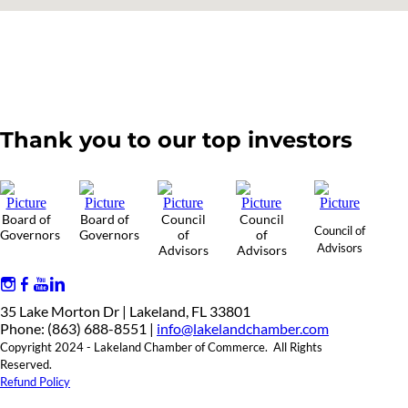
Thank you to our top investors
Board of
Board of
Council
Council
Council of
Governors
Governors
of
of
Advisors
Advisors
Advisors
35 Lake Morton Dr | Lakeland, FL 33801
Phone: (863) 688-8551 |
info@lakelandchamber.com
Copyright 2024 - Lakeland Chamber of Commerce. All Rights
Reserved.
Refund Policy