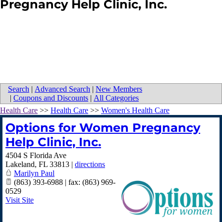
Pregnancy Help Clinic, Inc.
Search
|
Advanced Search
|
New Members
|
Coupons and Discounts
|
All Categories
Health Care
>>
Health Care
>>
Women's Health Care
Options for Women Pregnancy
Help Clinic, Inc.
4504 S Florida Ave
Lakeland
,
FL
33813
|
directions
Marilyn Paul
(863) 393-6988 | fax: (863) 969-
0529
Visit Site