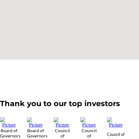
Thank you to our top investors
Board of
Board of
Council
Council
Council of
Governors
Governors
of
of