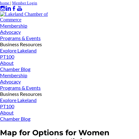
home
|
Member Login
Membership
Advocacy
Programs & Events
Business Resources
Explore Lakeland
PT100
About
Chamber Blog
Membership
Advocacy
Programs & Events
Business Resources
Explore Lakeland
PT100
About
Chamber Blog
Map for Options for Women