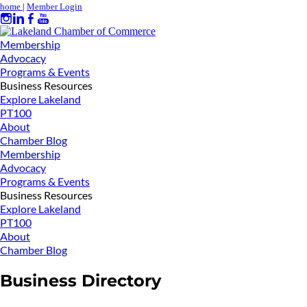
home
|
Member Login
Membership
Advocacy
Programs & Events
Business Resources
Explore Lakeland
PT100
About
Chamber Blog
Membership
Advocacy
Programs & Events
Business Resources
Explore Lakeland
PT100
About
Chamber Blog
Business Directory