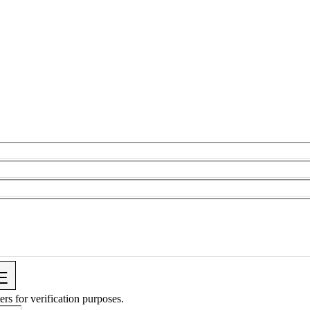
ers for verification purposes.