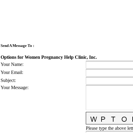
Send A Message To
:
Options for Women Pregnancy Help Clinic, Inc.
Your Name
:
Your Email
:
Subject
:
Your Message
:
Please type the above lett