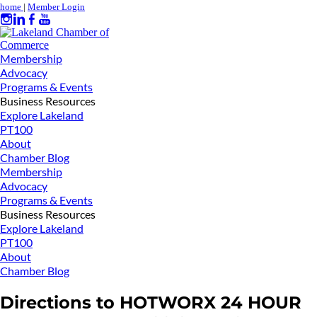
home
|
Member Login
Membership
Advocacy
Programs & Events
Business Resources
Explore Lakeland
PT100
About
Chamber Blog
Membership
Advocacy
Programs & Events
Business Resources
Explore Lakeland
PT100
About
Chamber Blog
Directions to HOTWORX 24 HOUR