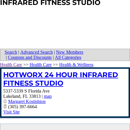
INFRARED FITNESS STUDIO
Search
|
Advanced Search
|
New Members
|
Coupons and Discounts
|
All Categories
Health Care
>>
Health Care
>>
Health & Wellness
HOTWORX 24 HOUR INFRARED
FITNESS STUDIO
5337-5339 S Florida Ave
Lakeland
,
FL
33813
|
map
Margaret Kostishion
(305) 397-6664
Visit Site