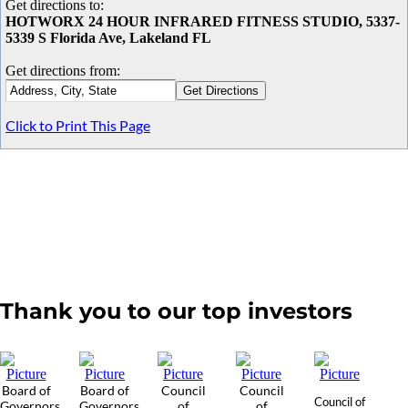
Get directions to:
HOTWORX 24 HOUR INFRARED FITNESS STUDIO, 5337-
5339 S Florida Ave, Lakeland FL
Get directions from:
Click to Print This Page
Thank you to our top investors
Board of
Board of
Council
Council
Council of
Governors
Governors
of
of