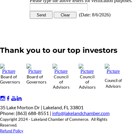
Please type the above letters for verification purposes.
(
Date
:
8/6/2026
)
Thank you to our top investors
Board of
Board of
Council
Council
Council of
Governors
Governors
of
of
Advisors
Advisors
Advisors
35 Lake Morton Dr | Lakeland, FL 33801
Phone: (863) 688-8551 |
info@lakelandchamber.com
Copyright 2024 - Lakeland Chamber of Commerce. All Rights
Reserved.
Refund Policy