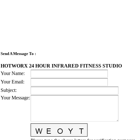
Send A Message To
:
HOTWORX 24 HOUR INFRARED FITNESS STUDIO
Your Name
:
Your Email
:
Subject
:
Your Message
: