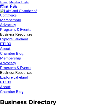
home
|
Member Login
Membership
Advocacy
Programs & Events
Business Resources
Explore Lakeland
PT100
About
Chamber Blog
Membership
Advocacy
Programs & Events
Business Resources
Explore Lakeland
PT100
About
Chamber Blog
Business Directory