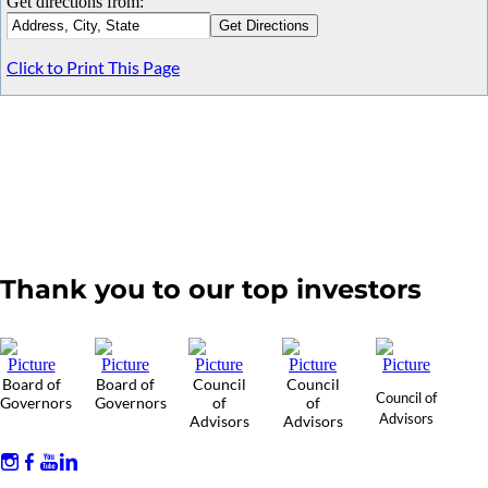
Get directions from:
Click to Print This Page
Thank you to our top investors
Board of
Board of
Council
Council
Council of
Governors
Governors
of
of
Advisors
Advisors
Advisors