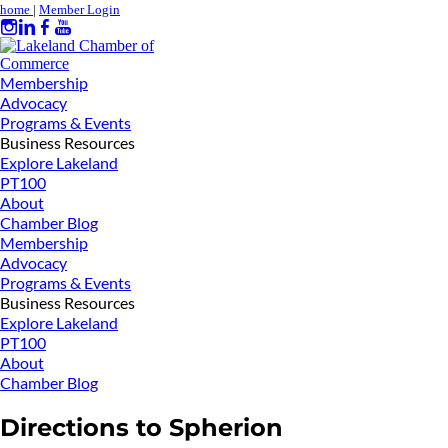
home
|
Member Login
Membership
Advocacy
Programs & Events
Business Resources
Explore Lakeland
PT100
About
Chamber Blog
Membership
Advocacy
Programs & Events
Business Resources
Explore Lakeland
PT100
About
Chamber Blog
Directions to Spherion