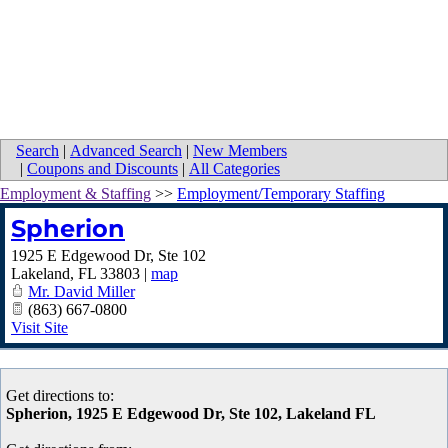
Search
|
Advanced Search
|
New Members
|
Coupons and Discounts
|
All Categories
Employment & Staffing
>>
Employment/Temporary Staffing
Spherion
1925 E Edgewood Dr, Ste 102
Lakeland
,
FL
33803
|
map
Mr. David Miller
(863) 667-0800
Visit Site
Get directions to:
Spherion, 1925 E Edgewood Dr, Ste 102, Lakeland FL