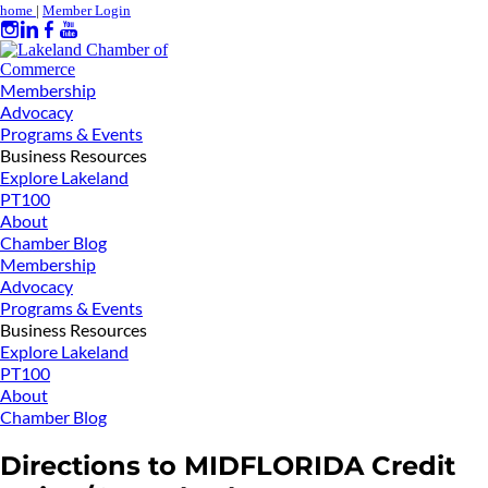
home
|
Member Login
Membership
Advocacy
Programs & Events
Business Resources
Explore Lakeland
PT100
About
Chamber Blog
Membership
Advocacy
Programs & Events
Business Resources
Explore Lakeland
PT100
About
Chamber Blog
Directions to MIDFLORIDA Credit