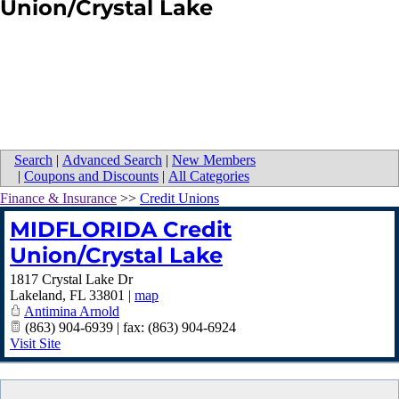
Union/Crystal Lake
Search
|
Advanced Search
|
New Members
|
Coupons and Discounts
|
All Categories
Finance & Insurance
>>
Credit Unions
MIDFLORIDA Credit
Union/Crystal Lake
1817 Crystal Lake Dr
Lakeland
,
FL
33801
|
map
Antimina Arnold
(863) 904-6939 | fax: (863) 904-6924
Visit Site