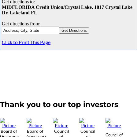
Get directions to:
MIDFLORIDA Credit Union/Crystal Lake, 1817 Crystal Lake
Dr, Lakeland FL
Get directions from:
Click to Print This Page
Thank you to our top investors
Board of
Board of
Council
Council
Council of
Governors
Governors
of
of