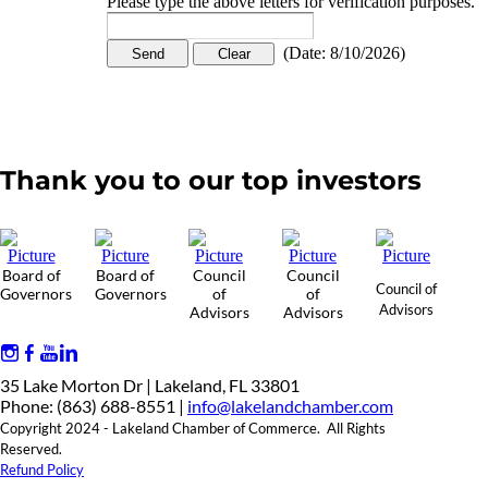
Please type the above letters for verification purposes.
(
Date
:
8/10/2026
)
Thank you to our top investors
Board of
Board of
Council
Council
Council of
Governors
Governors
of
of
Advisors
Advisors
Advisors
35 Lake Morton Dr | Lakeland, FL 33801
Phone: (863) 688-8551 |
info@lakelandchamber.com
Copyright 2024 - Lakeland Chamber of Commerce. All Rights
Reserved.
Refund Policy