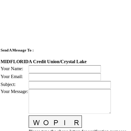
Send A Message To
:
MIDFLORIDA Credit Union/Crystal Lake
Your Name
:
Your Email
:
Subject
:
Your Message
: