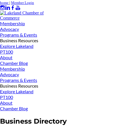
home
|
Member Login
Membership
Advocacy
Programs & Events
Business Resources
Explore Lakeland
PT100
About
Chamber Blog
Membership
Advocacy
Programs & Events
Business Resources
Explore Lakeland
PT100
About
Chamber Blog
Business Directory