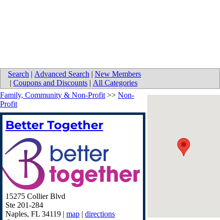
Search
|
Advanced Search
|
New Members
|
Coupons and Discounts
|
All Categories
Family, Community & Non-Profit
>>
Non-
Profit
Better Together
15275 Collier Blvd
Ste 201-284
Naples
,
FL
34119
|
map
|
directions