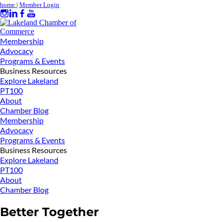
home
|
Member Login
Membership
Advocacy
Programs & Events
Business Resources
Explore Lakeland
PT100
About
Chamber Blog
Membership
Advocacy
Programs & Events
Business Resources
Explore Lakeland
PT100
About
Chamber Blog
Better Together