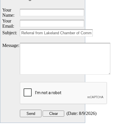
Your
Name
:
Your
Email
:
Subject
:
Message
:
(
Date
:
8/9/2026
)