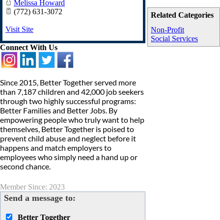
Melissa Howard
(772) 631-3072
Related Categories
Visit Site
Non-Profit
Social Services
Connect With Us
Since 2015, Better Together served more
than 7,187 children and 42,000 job seekers
through two highly successful programs:
Better Families and Better Jobs. By
empowering people who truly want to help
themselves, Better Together is poised to
prevent child abuse and neglect before it
happens and match employers to
employees who simply need a hand up or
second chance.
Member Since: 2023
Send a message to:
Better Together