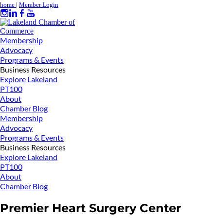
home
|
Member Login
Membership
Advocacy
Programs & Events
Business Resources
Explore Lakeland
PT100
About
Chamber Blog
Membership
Advocacy
Programs & Events
Business Resources
Explore Lakeland
PT100
About
Chamber Blog
Premier Heart Surgery Center