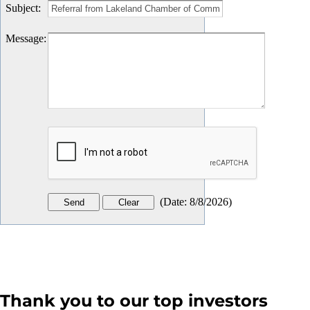
Subject
:
Message
:
(
Date
:
8/8/2026
)
Thank you to our top investors