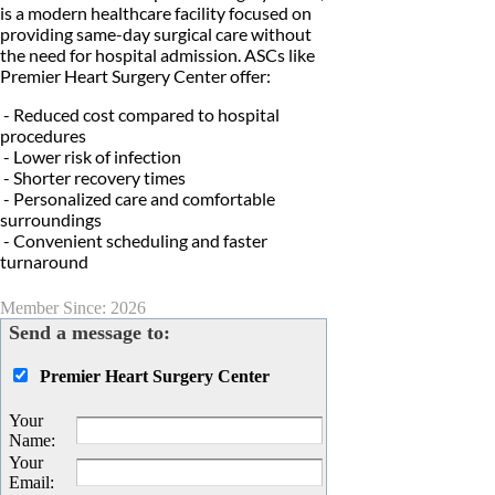
is a modern healthcare facility focused on
providing same-day surgical care without
the need for hospital admission. ASCs like
Premier Heart Surgery Center offer:
- Reduced cost compared to hospital
procedures
- Lower risk of infection
- Shorter recovery times
- Personalized care and comfortable
surroundings
- Convenient scheduling and faster
turnaround
Member Since: 2026
Send a message to:
Premier Heart Surgery Center
Your
Name
:
Your
Email
: