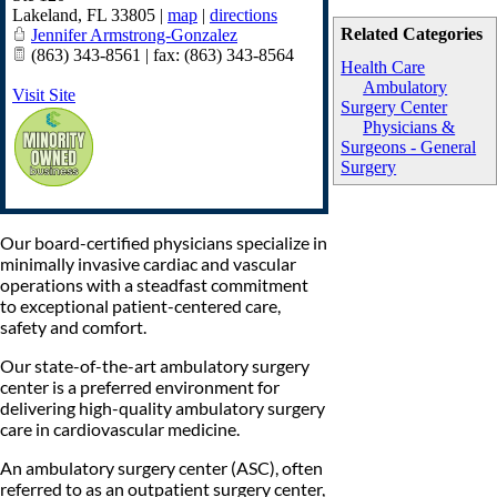
Lakeland
,
FL
33805
|
map
|
directions
Related Categories
Jennifer Armstrong-Gonzalez
(863) 343-8561 | fax: (863) 343-8564
Health Care
Ambulatory
Visit Site
Surgery Center
Physicians &
Surgeons - General
Surgery
Our board-certified physicians specialize in
minimally invasive cardiac and vascular
operations with a steadfast commitment
to exceptional patient-centered care,
safety and comfort.
Our state-of-the-art ambulatory surgery
center is a preferred environment for
delivering high-quality ambulatory surgery
care in cardiovascular medicine.
An ambulatory surgery center (ASC), often
referred to as an outpatient surgery center,