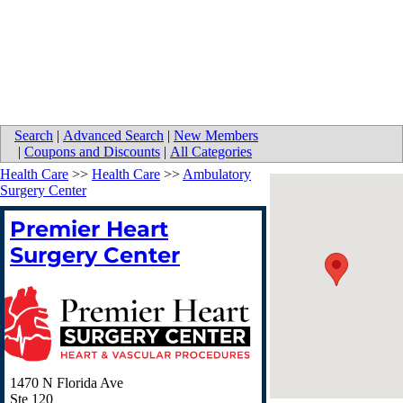
Search
|
Advanced Search
|
New Members
|
Coupons and Discounts
|
All Categories
Health Care
>>
Health Care
>>
Ambulatory
Surgery Center
Premier Heart
Surgery Center
1470 N Florida Ave
Ste 120