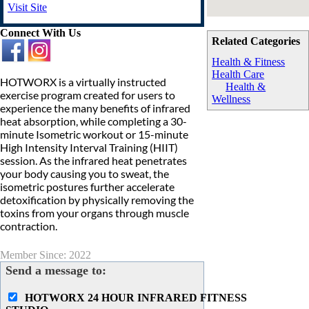
Visit Site
Connect With Us
Related Categories
Health & Fitness
Health Care
HOTWORX is a virtually instructed
Health &
exercise program created for users to
Wellness
experience the many benefits of infrared
heat absorption, while completing a 30-
minute Isometric workout or 15-minute
High Intensity Interval Training (HIIT)
session. As the infrared heat penetrates
your body causing you to sweat, the
isometric postures further accelerate
detoxification by physically removing the
toxins from your organs through muscle
contraction.
Member Since: 2022
Send a message to:
HOTWORX 24 HOUR INFRARED FITNESS