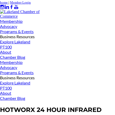
home
|
Member Login
Membership
Advocacy
Programs & Events
Business Resources
Explore Lakeland
PT100
About
Chamber Blog
Membership
Advocacy
Programs & Events
Business Resources
Explore Lakeland
PT100
About
Chamber Blog
HOTWORX 24 HOUR INFRARED