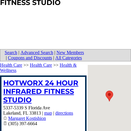
FITNESS STUDIO
Search
|
Advanced Search
|
New Members
|
Coupons and Discounts
|
All Categories
Health Care
>>
Health Care
>>
Health &
Wellness
HOTWORX 24 HOUR
INFRARED FITNESS
STUDIO
5337-5339 S Florida Ave
Lakeland
,
FL
33813
|
map
|
directions
Margaret Kostishion
(305) 397-6664