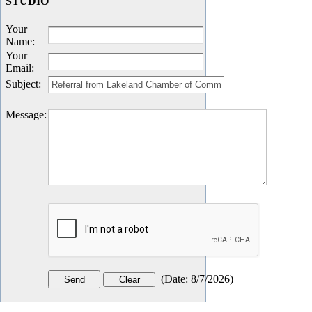
STUDIO
Your
Name
:
Your
Email
:
Subject
:
Message
:
(
Date
:
8/7/2026
)