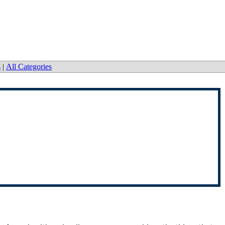
s
|
All Categories