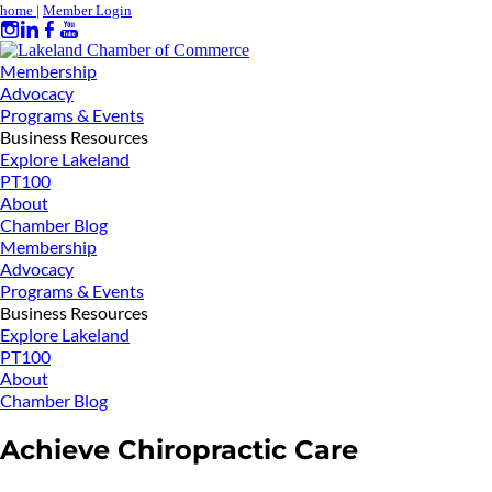
home
|
Member Login
Membership
Advocacy
Programs & Events
Business Resources
Explore Lakeland
PT100
About
Chamber Blog
Membership
Advocacy
Programs & Events
Business Resources
Explore Lakeland
PT100
About
Chamber Blog
Achieve Chiropractic Care