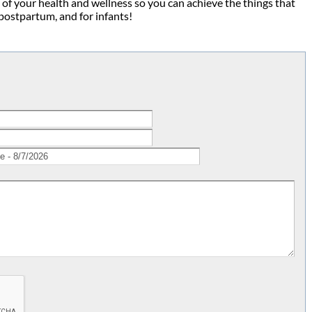
 of your health and wellness so you can achieve the things that
 postpartum, and for infants!