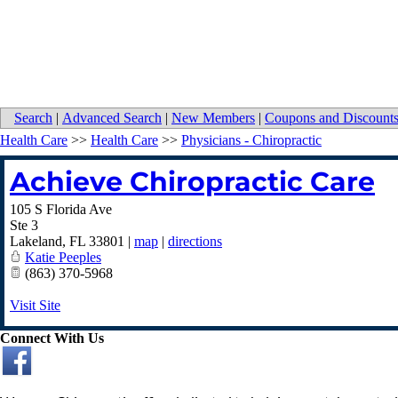
Search
|
Advanced Search
|
New Members
|
Coupons and Discount
Health Care
>>
Health Care
>>
Physicians - Chiropractic
Achieve Chiropractic Care
105 S Florida Ave
Ste 3
Lakeland
,
FL
33801
|
map
|
directions
Katie Peeples
(863) 370-5968
Visit Site
Connect With Us