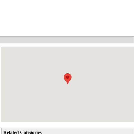
Related Categories