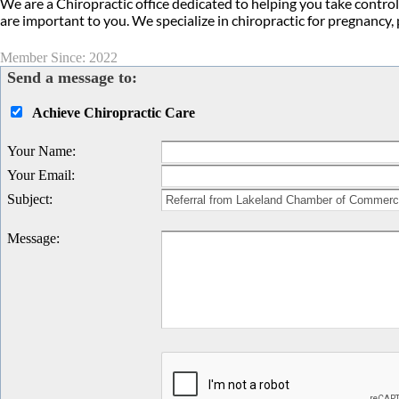
We are a Chiropractic office dedicated to helping you take control
are important to you. We specialize in chiropractic for pregnancy,
Member Since: 2022
Send a message to:
Achieve Chiropractic Care
Your Name
:
Your Email
:
Subject
:
Message
: