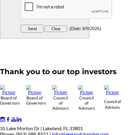
(
Date
:
8/9/2026
)
Thank you to our top investors
Board of
Board of
Council
Council
Council of
Governors
Governors
of
of
Advisors
Advisors
Advisors
35 Lake Morton Dr | Lakeland, FL 33801
Phone: (863) 688-8551 |
info@lakelandchamber.com