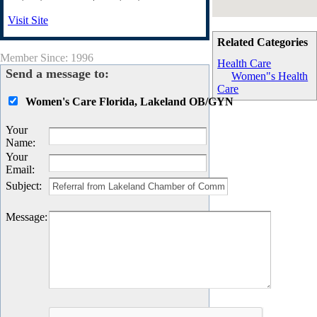
Visit Site
Related Categories
Member Since: 1996
Health Care
Send a message to:
Women"s Health
Care
Women's Care Florida, Lakeland OB/GYN
Your
Name
:
Your
Email
:
Subject
:
Message
: