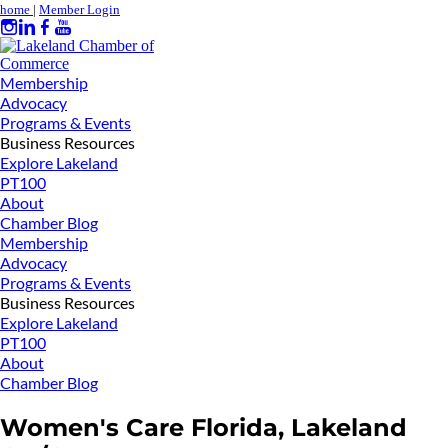
home
|
Member Login
Membership
Advocacy
Programs & Events
Business Resources
Explore Lakeland
PT100
About
Chamber Blog
Membership
Advocacy
Programs & Events
Business Resources
Explore Lakeland
PT100
About
Chamber Blog
Women's Care Florida, Lakeland