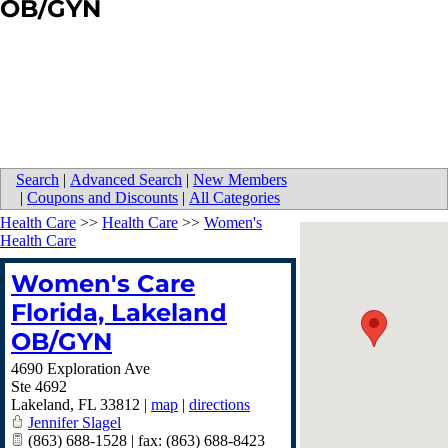
OB/GYN
Search
|
Advanced Search
|
New Members
|
Coupons and Discounts
|
All Categories
Health Care
>>
Health Care
>>
Women's
Health Care
Women's Care
Florida, Lakeland
OB/GYN
4690 Exploration Ave
Ste 4692
Lakeland
,
FL
33812
|
map
|
directions
Jennifer Slagel
(863) 688-1528 | fax: (863) 688-8423