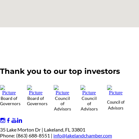
Thank you to our top investors
Board of
Board of
Council
Council
Council of
Governors
Governors
of
of
Advisors
Advisors
Advisors
35 Lake Morton Dr | Lakeland, FL 33801
Phone: (863) 688-8551 |
info@lakelandchamber.com