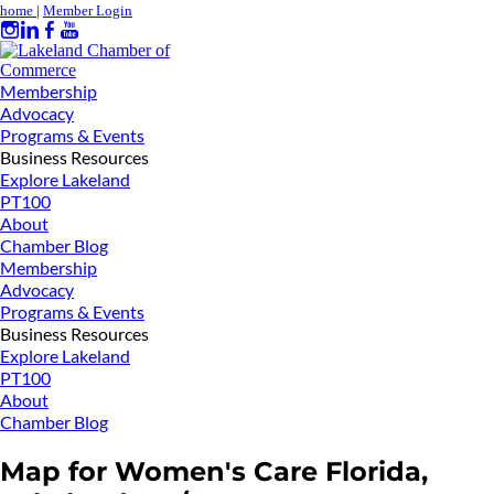
home
|
Member Login
Membership
Advocacy
Programs & Events
Business Resources
Explore Lakeland
PT100
About
Chamber Blog
Membership
Advocacy
Programs & Events
Business Resources
Explore Lakeland
PT100
About
Chamber Blog
Map for Women's Care Florida,