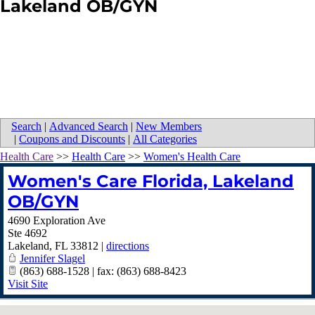
Lakeland OB/GYN
Search
|
Advanced Search
|
New Members
|
Coupons and Discounts
|
All Categories
Health Care
>>
Health Care
>>
Women's Health Care
Women's Care Florida, Lakeland
OB/GYN
4690 Exploration Ave
Ste 4692
Lakeland
,
FL
33812
|
directions
Jennifer Slagel
(863) 688-1528 | fax: (863) 688-8423
Visit Site