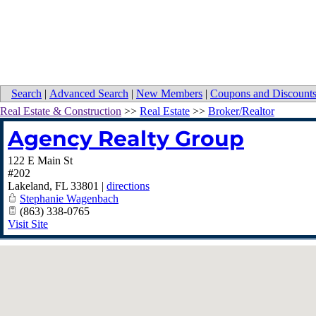
Search
|
Advanced Search
|
New Members
|
Coupons and Discount
Real Estate & Construction
>>
Real Estate
>>
Broker/Realtor
Agency Realty Group
122 E Main St
#202
Lakeland
,
FL
33801
|
directions
Stephanie Wagenbach
(863) 338-0765
Visit Site