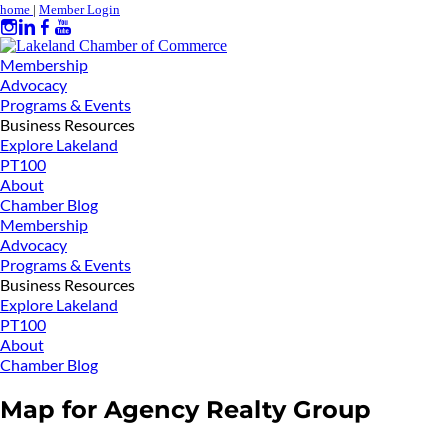
home
|
Member Login
Membership
Advocacy
Programs & Events
Business Resources
Explore Lakeland
PT100
About
Chamber Blog
Membership
Advocacy
Programs & Events
Business Resources
Explore Lakeland
PT100
About
Chamber Blog
Map for Agency Realty Group