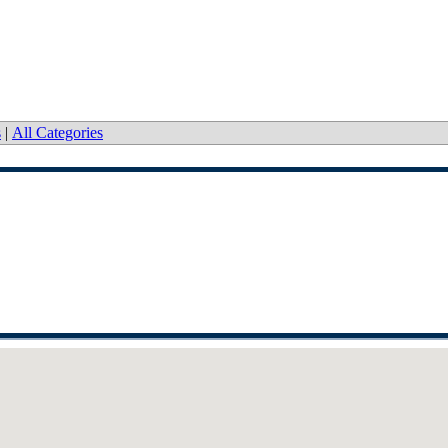
s
|
All Categories