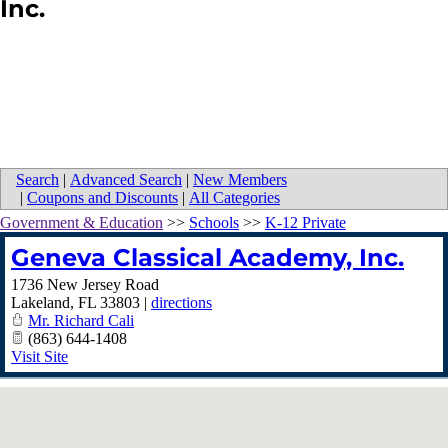
Inc.
Search
|
Advanced Search
|
New Members
|
Coupons and Discounts
|
All Categories
Government & Education
>>
Schools
>>
K-12 Private
Geneva Classical Academy, Inc.
1736 New Jersey Road
Lakeland
,
FL
33803
|
directions
Mr. Richard Cali
(863) 644-1408
Visit Site