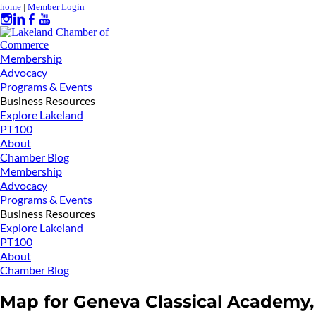
home
|
Member Login
Membership
Advocacy
Programs & Events
Business Resources
Explore Lakeland
PT100
About
Chamber Blog
Membership
Advocacy
Programs & Events
Business Resources
Explore Lakeland
PT100
About
Chamber Blog
Map for Geneva Classical Academy,