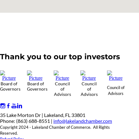
Thank you to our top investors
Board of
Board of
Council
Council
Council of
Governors
Governors
of
of
Advisors
Advisors
Advisors
35 Lake Morton Dr | Lakeland, FL 33801
Phone: (863) 688-8551 |
info@lakelandchamber.com
Copyright 2024 - Lakeland Chamber of Commerce. All Rights
Reserved.