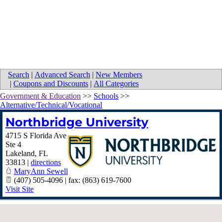
Search
|
Advanced Search
|
New Members
|
Coupons and Discounts
|
All Categories
Government & Education
>>
Schools
>>
Alternative/Technical/Vocational
Northbridge University
4715 S Florida Ave
Ste 4
Lakeland
,
FL
33813
|
directions
MaryAnn Sewell
(407) 505-4096 | fax: (863) 619-7600
Visit Site