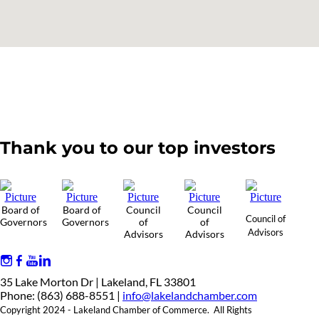
Thank you to our top investors
Board of
Board of
Council
Council
Council of
Governors
Governors
of
of
Advisors
Advisors
Advisors
35 Lake Morton Dr | Lakeland, FL 33801
Phone: (863) 688-8551 |
info@lakelandchamber.com
Copyright 2024 - Lakeland Chamber of Commerce. All Rights