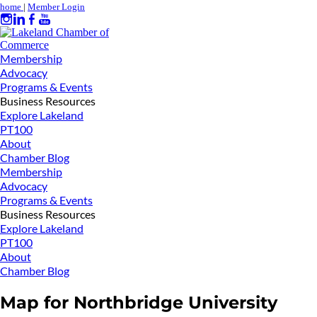
home
|
Member Login
Membership
Advocacy
Programs & Events
Business Resources
Explore Lakeland
PT100
About
Chamber Blog
Membership
Advocacy
Programs & Events
Business Resources
Explore Lakeland
PT100
About
Chamber Blog
Map for Northbridge University