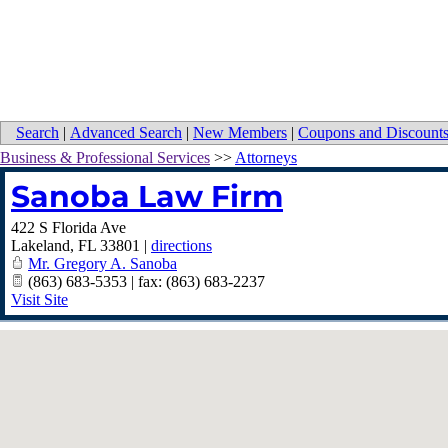
Search
|
Advanced Search
|
New Members
|
Coupons and Discount
Business & Professional Services
>>
Attorneys
Sanoba Law Firm
422 S Florida Ave
Lakeland
,
FL
33801
|
directions
Mr. Gregory A. Sanoba
(863) 683-5353 | fax: (863) 683-2237
Visit Site