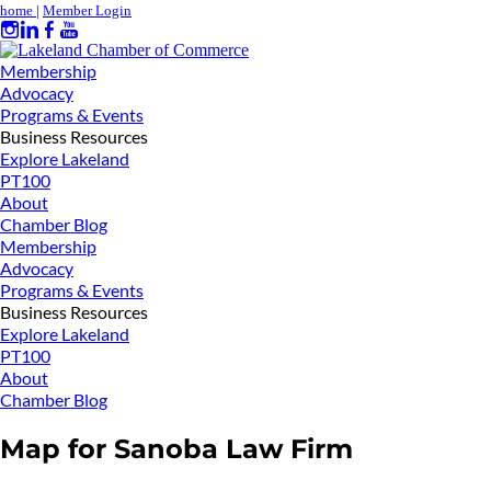
home
|
Member Login
Membership
Advocacy
Programs & Events
Business Resources
Explore Lakeland
PT100
About
Chamber Blog
Membership
Advocacy
Programs & Events
Business Resources
Explore Lakeland
PT100
About
Chamber Blog
Map for Sanoba Law Firm