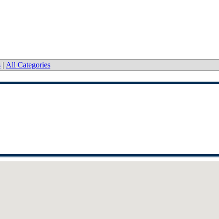
s
|
All Categories