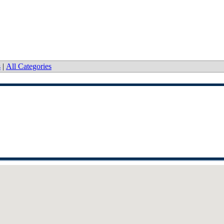
s
|
All Categories