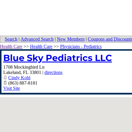
Search
|
Advanced Search
|
New Members
|
Coupons and Discount
Health Care
>>
Health Care
>>
Physicians - Pediatrics
Blue Sky Pediatrics LLC
1708 Mockingbird Ln
Lakeland
,
FL
33801
|
directions
Cindy Kohl
(863) 887-8181
Visit Site