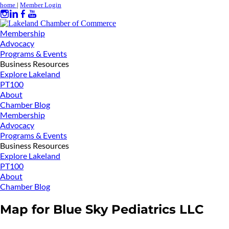
home
|
Member Login
Membership
Advocacy
Programs & Events
Business Resources
Explore Lakeland
PT100
About
Chamber Blog
Membership
Advocacy
Programs & Events
Business Resources
Explore Lakeland
PT100
About
Chamber Blog
Map for Blue Sky Pediatrics LLC