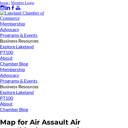
home
|
Member Login
Membership
Advocacy
Programs & Events
Business Resources
Explore Lakeland
PT100
About
Chamber Blog
Membership
Advocacy
Programs & Events
Business Resources
Explore Lakeland
PT100
About
Chamber Blog
Map for Air Assault Air