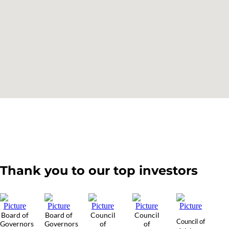
Thank you to our top investors
Board of
Board of
Council
Council
Council of
Governors
Governors
of
of