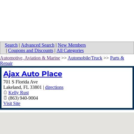
Search
|
Advanced Search
|
New Members
|
Coupons and Discounts
|
All Categories
Automotive, Aviation & Marine
>>
Automobile/Truck
>>
Parts &
Repair
Ajax Auto Place
701 S Florida Ave
Lakeland
,
FL
33801
|
directions
Kelly Rust
(863) 940-9004
Visit Site