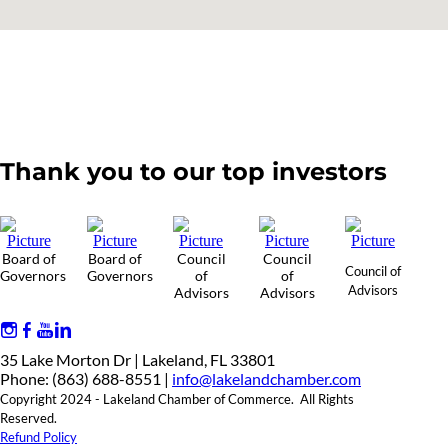
Thank you to our top investors
Board of
Board of
Council
Council
Council of
Governors
Governors
of
of
Advisors
Advisors
Advisors
35 Lake Morton Dr | Lakeland, FL 33801
Phone: (863) 688-8551 |
info@lakelandchamber.com
Copyright 2024 - Lakeland Chamber of Commerce. All Rights
Reserved.
Refund Policy