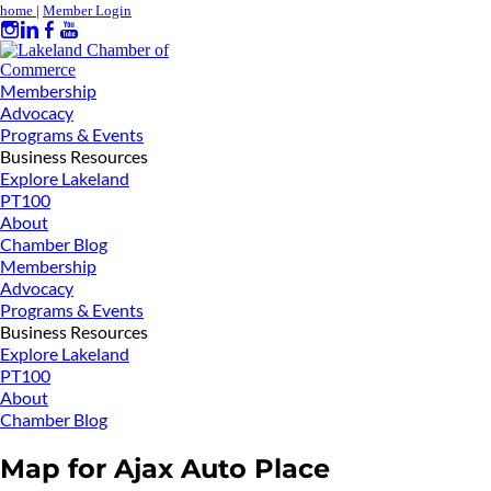
home
|
Member Login
Membership
Advocacy
Programs & Events
Business Resources
Explore Lakeland
PT100
About
Chamber Blog
Membership
Advocacy
Programs & Events
Business Resources
Explore Lakeland
PT100
About
Chamber Blog
Map for Ajax Auto Place