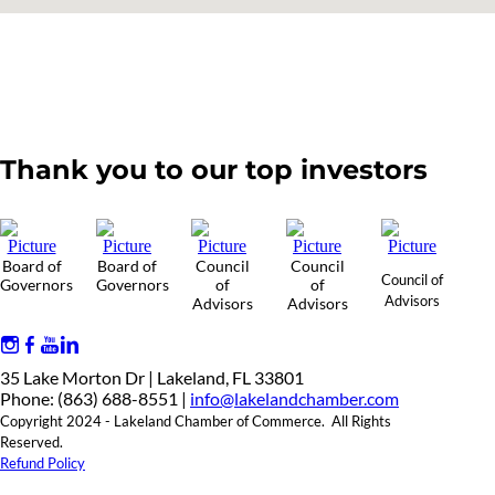
Thank you to our top investors
Board of
Board of
Council
Council
Council of
Governors
Governors
of
of
Advisors
Advisors
Advisors
35 Lake Morton Dr | Lakeland, FL 33801
Phone: (863) 688-8551 |
info@lakelandchamber.com
Copyright 2024 - Lakeland Chamber of Commerce. All Rights
Reserved.
Refund Policy