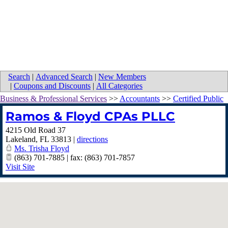
Search
|
Advanced Search
|
New Members
|
Coupons and Discounts
|
All Categories
Business & Professional Services
>>
Accountants
>>
Certified Public
Ramos & Floyd CPAs PLLC
4215 Old Road 37
Lakeland
,
FL
33813
|
directions
Ms. Trisha Floyd
(863) 701-7885 | fax: (863) 701-7857
Visit Site