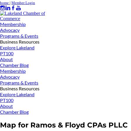
home
|
Member Login
Membership
Advocacy
Programs & Events
Business Resources
Explore Lakeland
PT100
About
Chamber Blog
Membership
Advocacy
Programs & Events
Business Resources
Explore Lakeland
PT100
About
Chamber Blog
Map for Ramos & Floyd CPAs PLLC