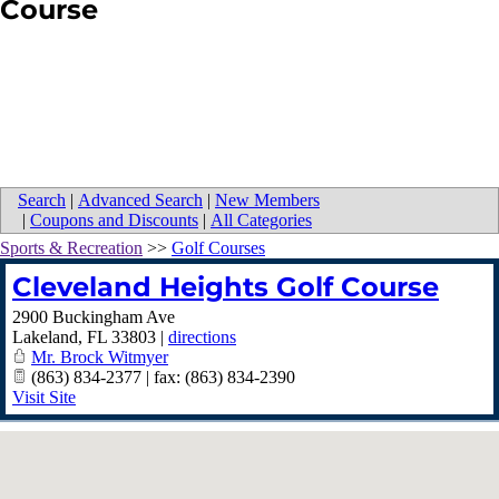
Course
Search
|
Advanced Search
|
New Members
|
Coupons and Discounts
|
All Categories
Sports & Recreation
>>
Golf Courses
Cleveland Heights Golf Course
2900 Buckingham Ave
Lakeland
,
FL
33803
|
directions
Mr. Brock Witmyer
(863) 834-2377 | fax: (863) 834-2390
Visit Site