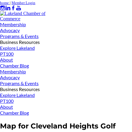
home
|
Member Login
Membership
Advocacy
Programs & Events
Business Resources
Explore Lakeland
PT100
About
Chamber Blog
Membership
Advocacy
Programs & Events
Business Resources
Explore Lakeland
PT100
About
Chamber Blog
Map for Cleveland Heights Golf