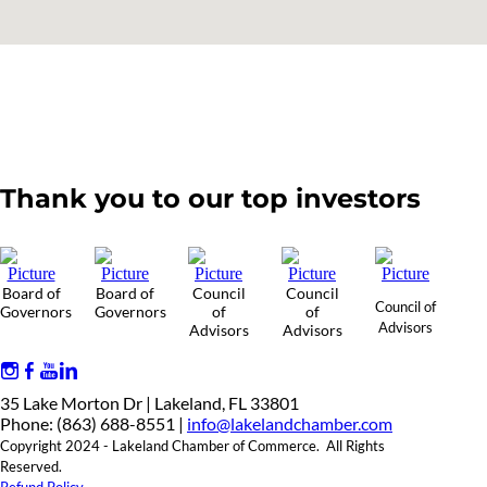
Thank you to our top investors
Board of
Board of
Council
Council
Council of
Governors
Governors
of
of
Advisors
Advisors
Advisors
35 Lake Morton Dr | Lakeland, FL 33801
Phone: (863) 688-8551 |
info@lakelandchamber.com
Copyright 2024 - Lakeland Chamber of Commerce. All Rights
Reserved.