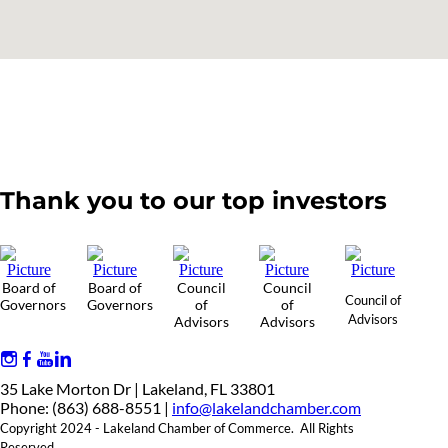
Thank you to our top investors
Board of
Board of
Council
Council
Council of
Governors
Governors
of
of
Advisors
Advisors
Advisors
35 Lake Morton Dr | Lakeland, FL 33801
Phone: (863) 688-8551 |
info@lakelandchamber.com
Copyright 2024 - Lakeland Chamber of Commerce. All Rights
Reserved.