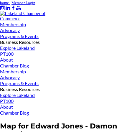
home
|
Member Login
Membership
Advocacy
Programs & Events
Business Resources
Explore Lakeland
PT100
About
Chamber Blog
Membership
Advocacy
Programs & Events
Business Resources
Explore Lakeland
PT100
About
Chamber Blog
Map for Edward Jones - Damon