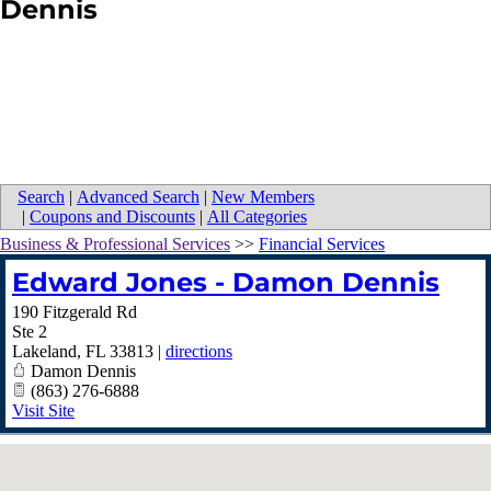
Dennis
Search
|
Advanced Search
|
New Members
|
Coupons and Discounts
|
All Categories
Business & Professional Services
>>
Financial Services
Edward Jones - Damon Dennis
190 Fitzgerald Rd
Ste 2
Lakeland
,
FL
33813
|
directions
Damon Dennis
(863) 276-6888
Visit Site