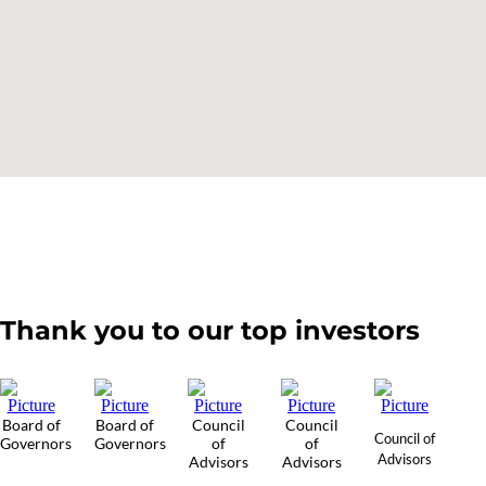
Thank you to our top investors
Board of
Board of
Council
Council
Council of
Governors
Governors
of
of
Advisors
Advisors
Advisors