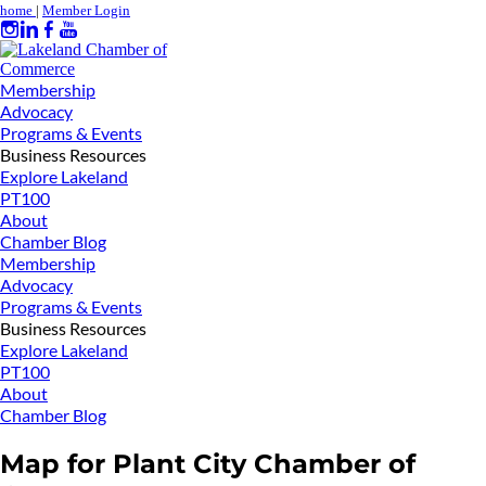
home
|
Member Login
Membership
Advocacy
Programs & Events
Business Resources
Explore Lakeland
PT100
About
Chamber Blog
Membership
Advocacy
Programs & Events
Business Resources
Explore Lakeland
PT100
About
Chamber Blog
Map for Plant City Chamber of