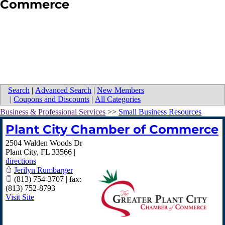
Commerce
Search
|
Advanced Search
|
New Members
|
Coupons and Discounts
|
All Categories
Business & Professional Services
>>
Small Business Resources
Plant City Chamber of Commerce
2504 Walden Woods Dr
Plant City
,
FL
33566
|
directions
Jerilyn Rumbarger
(813) 754-3707 | fax:
(813) 752-8793
Visit Site