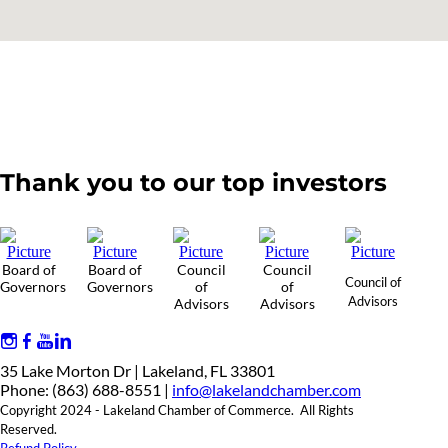
Thank you to our top investors
Board of
Board of
Council
Council
Council of
Governors
Governors
of
of
Advisors
Advisors
Advisors
35 Lake Morton Dr | Lakeland, FL 33801
Phone: (863) 688-8551 |
info@lakelandchamber.com
Copyright 2024 - Lakeland Chamber of Commerce. All Rights
Reserved.