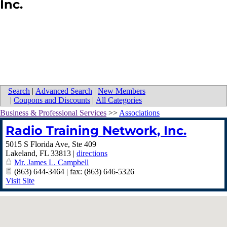
Inc.
Search
|
Advanced Search
|
New Members
|
Coupons and Discounts
|
All Categories
Business & Professional Services
>>
Associations
Radio Training Network, Inc.
5015 S Florida Ave, Ste 409
Lakeland
,
FL
33813
|
directions
Mr. James L. Campbell
(863) 644-3464 | fax: (863) 646-5326
Visit Site