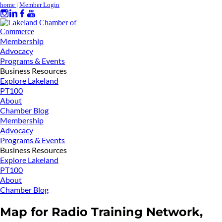
home
|
Member Login
Membership
Advocacy
Programs & Events
Business Resources
Explore Lakeland
PT100
About
Chamber Blog
Membership
Advocacy
Programs & Events
Business Resources
Explore Lakeland
PT100
About
Chamber Blog
Map for Radio Training Network,