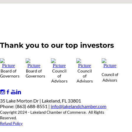
Thank you to our top investors
Board of
Board of
Council
Council
Council of
Governors
Governors
of
of
Advisors
Advisors
Advisors
35 Lake Morton Dr | Lakeland, FL 33801
Phone: (863) 688-8551 |
info@lakelandchamber.com
Copyright 2024 - Lakeland Chamber of Commerce. All Rights
Reserved.
Refund Policy