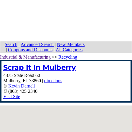
Search
|
Advanced Search
|
New Members
|
Coupons and Discounts
|
All Categories
Industrial & Manufacturing
>>
Recycling
Scrap It In Mulberry
4375 State Road 60
Mulberry
,
FL
33860
|
directions
Kevin Darnell
(863) 425-2340
Visit Site