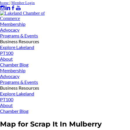
home
|
Member Login
Membership
Advocacy
Programs & Events
Business Resources
Explore Lakeland
PT100
About
Chamber Blog
Membership
Advocacy
Programs & Events
Business Resources
Explore Lakeland
PT100
About
Chamber Blog
Map for Scrap It In Mulberry