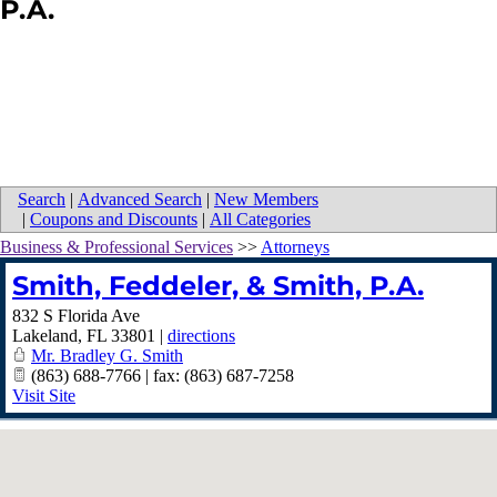
P.A.
Search
|
Advanced Search
|
New Members
|
Coupons and Discounts
|
All Categories
Business & Professional Services
>>
Attorneys
Smith, Feddeler, & Smith, P.A.
832 S Florida Ave
Lakeland
,
FL
33801
|
directions
Mr. Bradley G. Smith
(863) 688-7766 | fax: (863) 687-7258
Visit Site