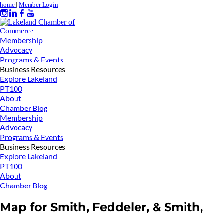
home
|
Member Login
Membership
Advocacy
Programs & Events
Business Resources
Explore Lakeland
PT100
About
Chamber Blog
Membership
Advocacy
Programs & Events
Business Resources
Explore Lakeland
PT100
About
Chamber Blog
Map for Smith, Feddeler, & Smith,