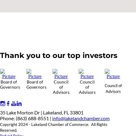
Thank you to our top investors
Board of
Board of
Council
Council
Council of
Governors
Governors
of
of
Advisors
Advisors
Advisors
35 Lake Morton Dr | Lakeland, FL 33801
Phone: (863) 688-8551 |
info@lakelandchamber.com
Copyright 2024 - Lakeland Chamber of Commerce. All Rights
Reserved.