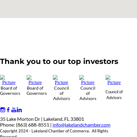
Thank you to our top investors
Board of
Board of
Council
Council
Council of
Governors
Governors
of
of
Advisors
Advisors
Advisors
35 Lake Morton Dr | Lakeland, FL 33801
Phone: (863) 688-8551 |
info@lakelandchamber.com
Copyright 2024 - Lakeland Chamber of Commerce. All Rights
Reserved.