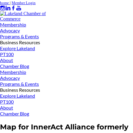
home
|
Member Login
Membership
Advocacy
Programs & Events
Business Resources
Explore Lakeland
PT100
About
Chamber Blog
Membership
Advocacy
Programs & Events
Business Resources
Explore Lakeland
PT100
About
Chamber Blog
Map for InnerAct Alliance formerly