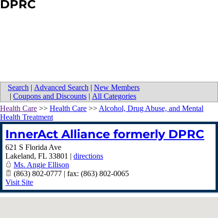
DPRC
Search
|
Advanced Search
|
New Members
|
Coupons and Discounts
|
All Categories
Health Care
>>
Health Care
>>
Alcohol, Drug Abuse, and Mental
Health Treatment
InnerAct Alliance formerly DPRC
621 S Florida Ave
Lakeland
,
FL
33801
|
directions
Ms. Angie Ellison
(863) 802-0777 | fax: (863) 802-0065
Visit Site