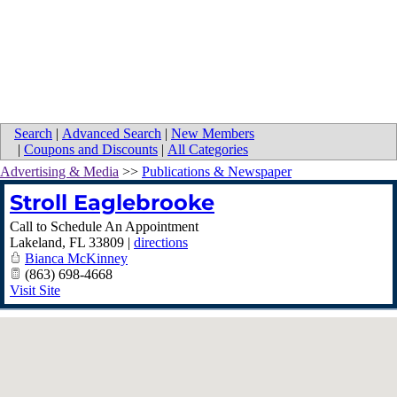
Search
|
Advanced Search
|
New Members
|
Coupons and Discounts
|
All Categories
Advertising & Media
>>
Publications & Newspaper
Stroll Eaglebrooke
Call to Schedule An Appointment
Lakeland
,
FL
33809
|
directions
Bianca McKinney
(863) 698-4668
Visit Site