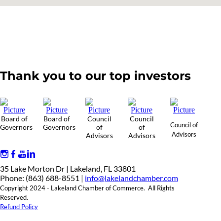
Thank you to our top investors
Board of
Board of
Council
Council
Council of
Governors
Governors
of
of
Advisors
Advisors
Advisors
35 Lake Morton Dr | Lakeland, FL 33801
Phone: (863) 688-8551 |
info@lakelandchamber.com
Copyright 2024 - Lakeland Chamber of Commerce. All Rights
Reserved.
Refund Policy