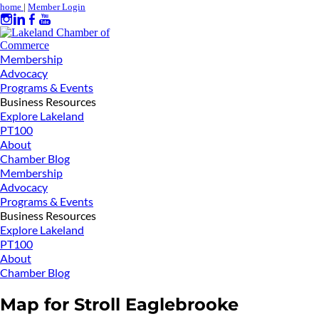
home
|
Member Login
Membership
Advocacy
Programs & Events
Business Resources
Explore Lakeland
PT100
About
Chamber Blog
Membership
Advocacy
Programs & Events
Business Resources
Explore Lakeland
PT100
About
Chamber Blog
Map for Stroll Eaglebrooke