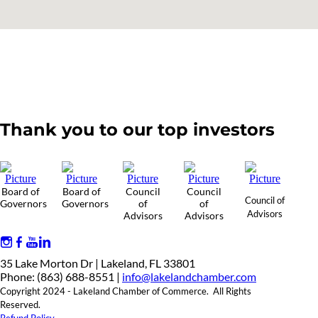
Thank you to our top investors
Board of
Board of
Council
Council
Council of
Governors
Governors
of
of
Advisors
Advisors
Advisors
35 Lake Morton Dr | Lakeland, FL 33801
Phone: (863) 688-8551 |
info@lakelandchamber.com
Copyright 2024 - Lakeland Chamber of Commerce. All Rights
Reserved.