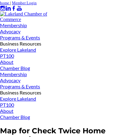
home
|
Member Login
Membership
Advocacy
Programs & Events
Business Resources
Explore Lakeland
PT100
About
Chamber Blog
Membership
Advocacy
Programs & Events
Business Resources
Explore Lakeland
PT100
About
Chamber Blog
Map for Check Twice Home