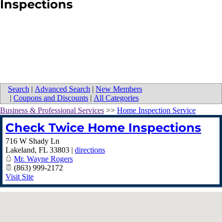
Inspections
Search
|
Advanced Search
|
New Members
|
Coupons and Discounts
|
All Categories
Business & Professional Services
>>
Home Inspection Service
Check Twice Home Inspections
716 W Shady Ln
Lakeland
,
FL
33803
|
directions
Mr. Wayne Rogers
(863) 999-2172
Visit Site