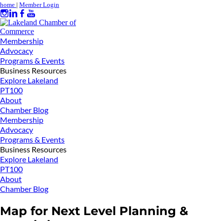
home
|
Member Login
Membership
Advocacy
Programs & Events
Business Resources
Explore Lakeland
PT100
About
Chamber Blog
Membership
Advocacy
Programs & Events
Business Resources
Explore Lakeland
PT100
About
Chamber Blog
Map for Next Level Planning &