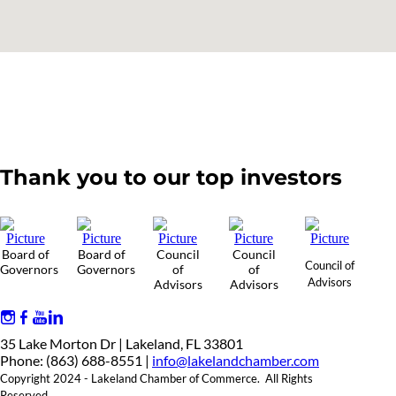
Thank you to our top investors
Board of
Board of
Council
Council
Council of
Governors
Governors
of
of
Advisors
Advisors
Advisors
35 Lake Morton Dr | Lakeland, FL 33801
Phone: (863) 688-8551 |
info@lakelandchamber.com
Copyright 2024 - Lakeland Chamber of Commerce. All Rights
Reserved.