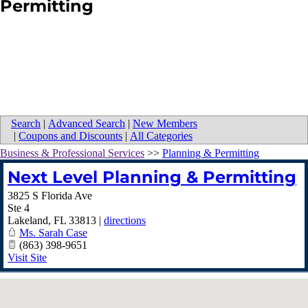
Permitting
Search
|
Advanced Search
|
New Members
|
Coupons and Discounts
|
All Categories
Business & Professional Services
>>
Planning & Permitting
Next Level Planning & Permitting
3825 S Florida Ave
Ste 4
Lakeland
,
FL
33813
|
directions
Ms. Sarah Case
(863) 398-9651
Visit Site