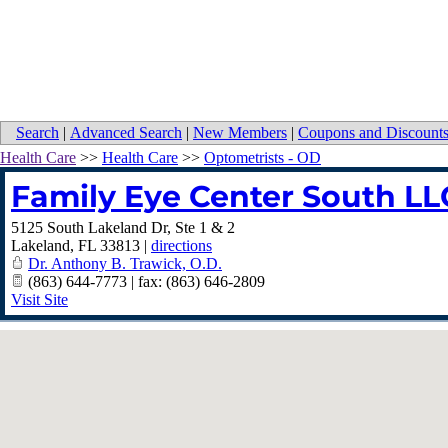
Search
|
Advanced Search
|
New Members
|
Coupons and Discount
Health Care
>>
Health Care
>>
Optometrists - OD
Family Eye Center South LL
5125 South Lakeland Dr, Ste 1 & 2
Lakeland
,
FL
33813
|
directions
Dr. Anthony B. Trawick, O.D.
(863) 644-7773 | fax: (863) 646-2809
Visit Site