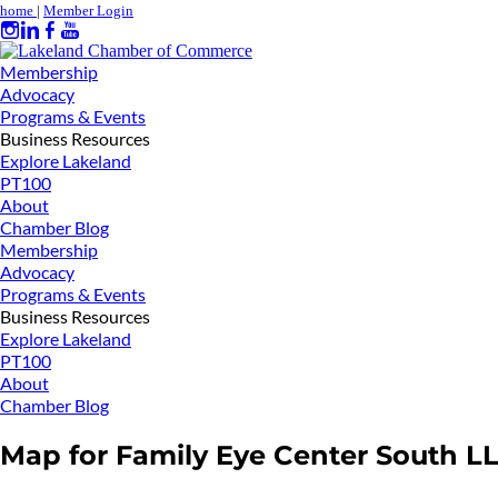
home
|
Member Login
Membership
Advocacy
Programs & Events
Business Resources
Explore Lakeland
PT100
About
Chamber Blog
Membership
Advocacy
Programs & Events
Business Resources
Explore Lakeland
PT100
About
Chamber Blog
Map for Family Eye Center South L