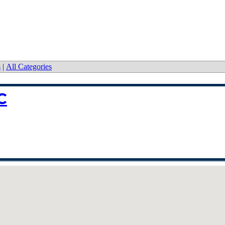
s
|
All Categories
C