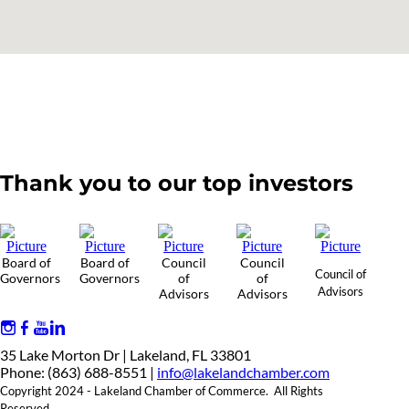
Thank you to our top investors
Board of
Board of
Council
Council
Council of
Governors
Governors
of
of
Advisors
Advisors
Advisors
35 Lake Morton Dr | Lakeland, FL 33801
Phone: (863) 688-8551 |
info@lakelandchamber.com
Copyright 2024 - Lakeland Chamber of Commerce. All Rights
Reserved.