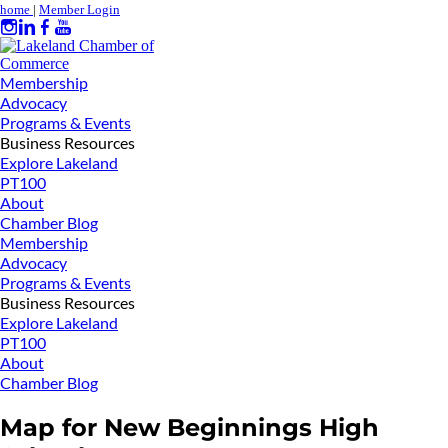
home
|
Member Login
Membership
Advocacy
Programs & Events
Business Resources
Explore Lakeland
PT100
About
Chamber Blog
Membership
Advocacy
Programs & Events
Business Resources
Explore Lakeland
PT100
About
Chamber Blog
Map for New Beginnings High