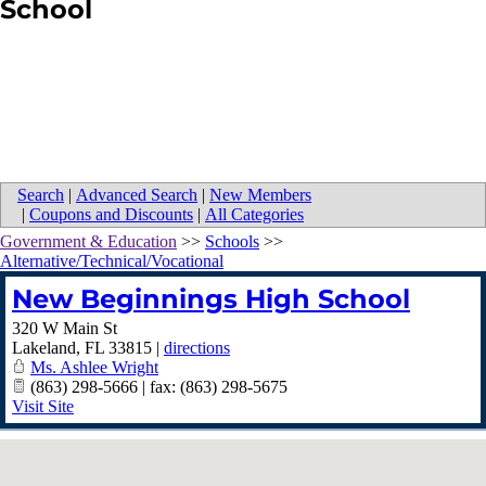
School
Search
|
Advanced Search
|
New Members
|
Coupons and Discounts
|
All Categories
Government & Education
>>
Schools
>>
Alternative/Technical/Vocational
New Beginnings High School
320 W Main St
Lakeland
,
FL
33815
|
directions
Ms. Ashlee Wright
(863) 298-5666 | fax: (863) 298-5675
Visit Site