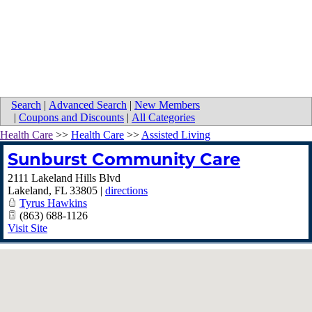
Search
|
Advanced Search
|
New Members
|
Coupons and Discounts
|
All Categories
Health Care
>>
Health Care
>>
Assisted Living
Sunburst Community Care
2111 Lakeland Hills Blvd
Lakeland
,
FL
33805
|
directions
Tyrus Hawkins
(863) 688-1126
Visit Site