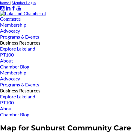
home
|
Member Login
Membership
Advocacy
Programs & Events
Business Resources
Explore Lakeland
PT100
About
Chamber Blog
Membership
Advocacy
Programs & Events
Business Resources
Explore Lakeland
PT100
About
Chamber Blog
Map for Sunburst Community Care