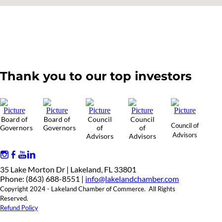
Thank you to our top investors
Board of
Board of
Council
Council
Council of
Governors
Governors
of
of
Advisors
Advisors
Advisors
35 Lake Morton Dr | Lakeland, FL 33801
Phone: (863) 688-8551 |
info@lakelandchamber.com
Copyright 2024 - Lakeland Chamber of Commerce. All Rights
Reserved.
Refund Policy