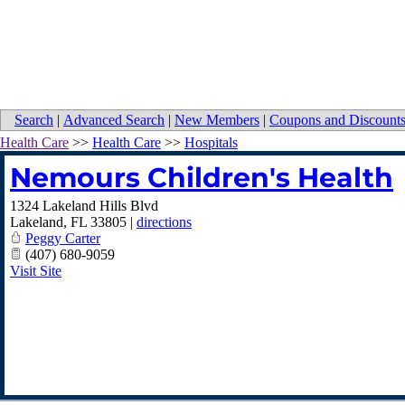
Search
|
Advanced Search
|
New Members
|
Coupons and Discount
Health Care
>>
Health Care
>>
Hospitals
Nemours Children's Health
1324 Lakeland Hills Blvd
Lakeland
,
FL
33805
|
directions
Peggy Carter
(407) 680-9059
Visit Site