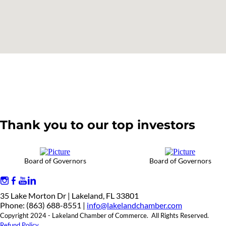
Thank you to our top investors
Board of Governors
Board of Governors
35 Lake Morton Dr | Lakeland, FL 33801
Phone: (863) 688-8551 |
info@lakelandchamber.com
Copyright 2024 - Lakeland Chamber of Commerce. All Rights Reserved.
Refund Policy