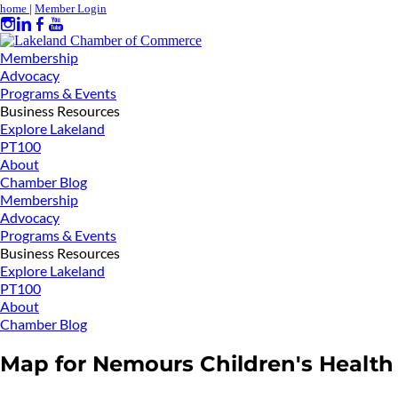
home
|
Member Login
Membership
Advocacy
Programs & Events
Business Resources
Explore Lakeland
PT100
About
Chamber Blog
Membership
Advocacy
Programs & Events
Business Resources
Explore Lakeland
PT100
About
Chamber Blog
Map for Nemours Children's Health