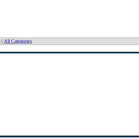
s
|
All Categories