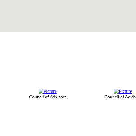
Council of Advisors
Council of Advis