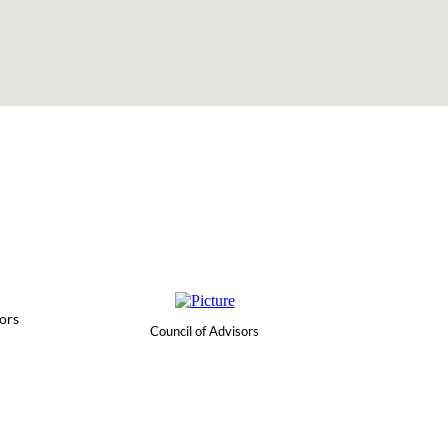
ors
Council of Advisors