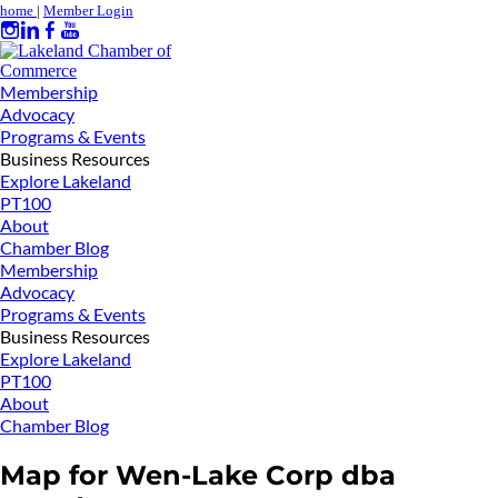
home
|
Member Login
Membership
Advocacy
Programs & Events
Business Resources
Explore Lakeland
PT100
About
Chamber Blog
Membership
Advocacy
Programs & Events
Business Resources
Explore Lakeland
PT100
About
Chamber Blog
Map for Wen-Lake Corp dba