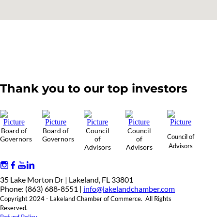
Thank you to our top investors
Board of
Board of
Council
Council
Council of
Governors
Governors
of
of
Advisors
Advisors
Advisors
35 Lake Morton Dr | Lakeland, FL 33801
Phone: (863) 688-8551 |
info@lakelandchamber.com
Copyright 2024 - Lakeland Chamber of Commerce. All Rights
Reserved.