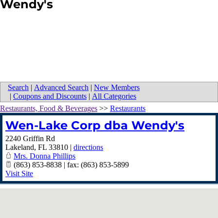
Wendy's
Search
|
Advanced Search
|
New Members
|
Coupons and Discounts
|
All Categories
Restaurants, Food & Beverages
>>
Restaurants
Wen-Lake Corp dba Wendy's
2240 Griffin Rd
Lakeland
,
FL
33810
|
directions
Mrs. Donna Phillips
(863) 853-8838 | fax: (863) 853-5899
Visit Site