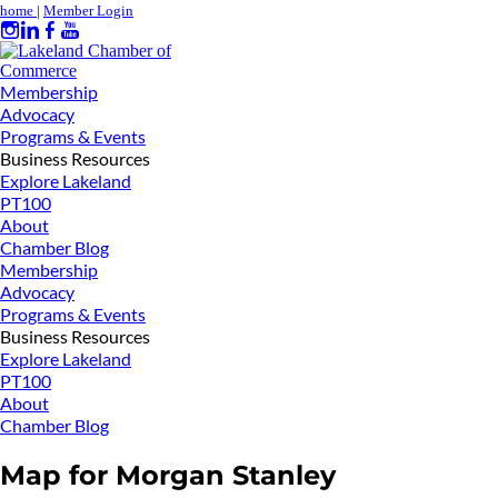
home
|
Member Login
Membership
Advocacy
Programs & Events
Business Resources
Explore Lakeland
PT100
About
Chamber Blog
Membership
Advocacy
Programs & Events
Business Resources
Explore Lakeland
PT100
About
Chamber Blog
Map for Morgan Stanley