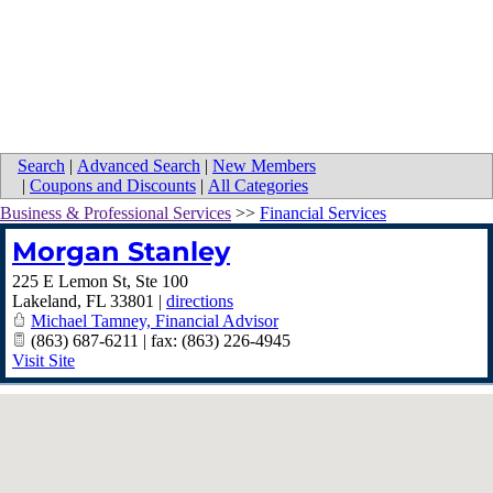
Search
|
Advanced Search
|
New Members
|
Coupons and Discounts
|
All Categories
Business & Professional Services
>>
Financial Services
Morgan Stanley
225 E Lemon St, Ste 100
Lakeland
,
FL
33801
|
directions
Michael Tamney, Financial Advisor
(863) 687-6211 | fax: (863) 226-4945
Visit Site