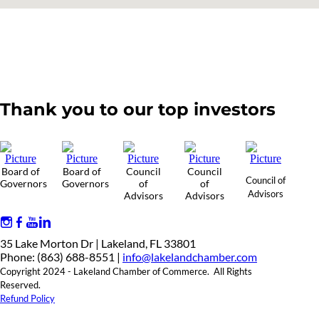
Thank you to our top investors
Board of
Board of
Council
Council
Council of
Governors
Governors
of
of
Advisors
Advisors
Advisors
35 Lake Morton Dr | Lakeland, FL 33801
Phone: (863) 688-8551 |
info@lakelandchamber.com
Copyright 2024 - Lakeland Chamber of Commerce. All Rights
Reserved.
Refund Policy