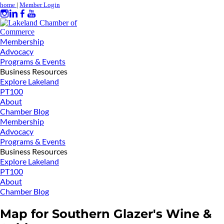
home
|
Member Login
Membership
Advocacy
Programs & Events
Business Resources
Explore Lakeland
PT100
About
Chamber Blog
Membership
Advocacy
Programs & Events
Business Resources
Explore Lakeland
PT100
About
Chamber Blog
Map for Southern Glazer's Wine &