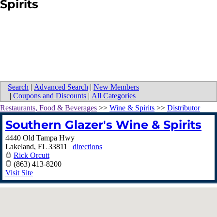
Spirits
Search
|
Advanced Search
|
New Members
|
Coupons and Discounts
|
All Categories
Restaurants, Food & Beverages
>>
Wine & Spirits
>>
Distributor
Southern Glazer's Wine & Spirits
4440 Old Tampa Hwy
Lakeland
,
FL
33811
|
directions
Rick Orcutt
(863) 413-8200
Visit Site