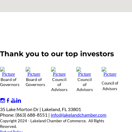
Thank you to our top investors
Board of
Board of
Council
Council
Council of
Governors
Governors
of
of
Advisors
Advisors
Advisors
35 Lake Morton Dr | Lakeland, FL 33801
Phone: (863) 688-8551 |
info@lakelandchamber.com
Copyright 2024 - Lakeland Chamber of Commerce. All Rights
Reserved.