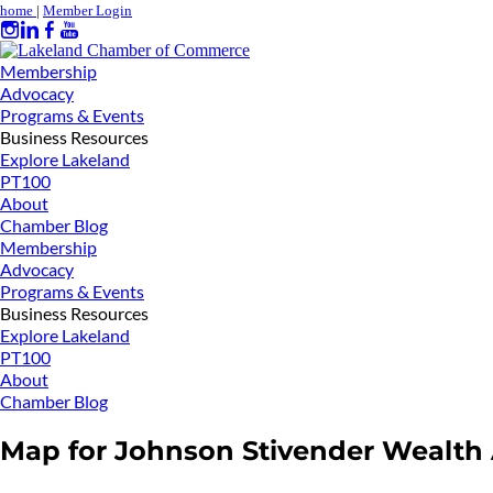
home
|
Member Login
Membership
Advocacy
Programs & Events
Business Resources
Explore Lakeland
PT100
About
Chamber Blog
Membership
Advocacy
Programs & Events
Business Resources
Explore Lakeland
PT100
About
Chamber Blog
Map for Johnson Stivender Wealth A