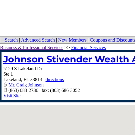
Search
|
Advanced Search
|
New Members
|
Coupons and Discount
Business & Professional Services
>>
Financial Services
Johnson Stivender Wealth A
5129 S Lakeland Dr
Ste 1
Lakeland
,
FL
33813
|
directions
Mr. Craig Johnson
(863) 683-2736 | fax: (863) 686-3052
Visit Site