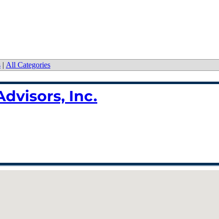
s
|
All Categories
dvisors, Inc.