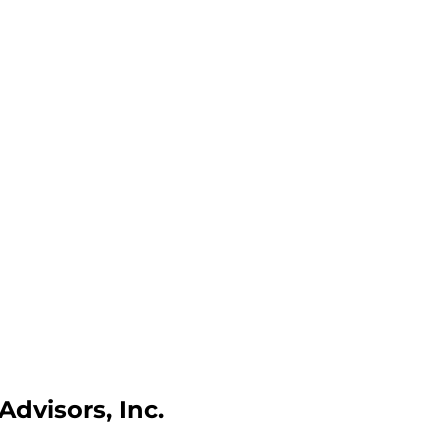
dvisors, Inc.