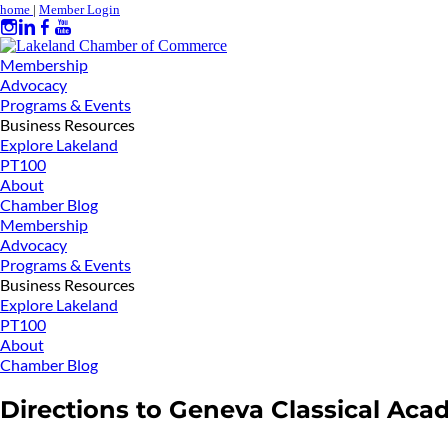
home
|
Member Login
Membership
Advocacy
Programs & Events
Business Resources
Explore Lakeland
PT100
About
Chamber Blog
Membership
Advocacy
Programs & Events
Business Resources
Explore Lakeland
PT100
About
Chamber Blog
Directions to Geneva Classical Acad