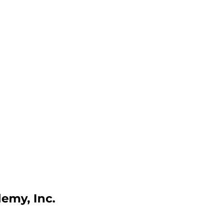
emy, Inc.