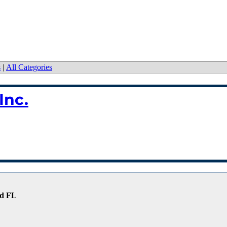
s
|
All Categories
Inc.
nd FL