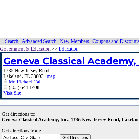
Search
|
Advanced Search
|
New Members
|
Coupons and Discount
Government & Education
>>
Education
Geneva Classical Academy, 
1736 New Jersey Road
Lakeland
,
FL
33803
|
map
Mr. Richard Cali
(863) 644-1408
Visit Site
Get directions to:
Geneva Classical Academy, Inc., 1736 New Jersey Road, Lakela
Get directions from: